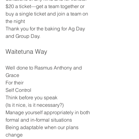
$20 a ticket—get a team together or 
buy a single ticket and join a team on 
the night 
Thank you for the baking for Ag Day 
and Group Day. 
Waitetuna Way
Well done to Rasmus Anthony and 
Grace 
For their 
Self Control 
Think before you speak 
(Is it nice, is it necessary?) 
Manage yourself appropriately in both 
formal and in-formal situations 
Being adaptable when our plans 
change