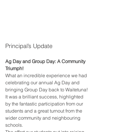
Principal’s Update 
Ag Day and Group Day: A Community 
Triumph! 
What an incredible experience we had 
celebrating our annual Ag Day and 
bringing Group Day back to Waitetuna! 
It was a brilliant success, highlighted 
by the fantastic participation from our 
students and a great turnout from the 
wider community and neighbouring 
schools. 