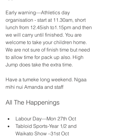
Early warning—Athletics day 
organisation - start at 11.30am, short 
lunch from 12.45ish to1.15pm and then 
we will carry until finished. You are 
welcome to take your children home. 
We are not sure of finish time but need 
to allow time for pack up also. High 
Jump does take the extra time. 
Have a tumeke long weekend. Ngaa 
mihi nui Amanda and staff 
All The Happenings 
Labour Day—Mon 27th Oct 
Tabloid Sports-Year 1/2 and 
Waikato Show –31st Oct 