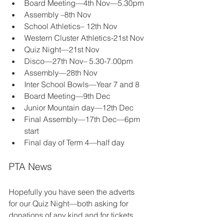
Board Meeting—4th Nov—5.30pm 
Assembly –8th Nov 
School Athletics– 12th Nov 
Western Cluster Athletics-21st Nov 
Quiz Night—21st Nov 
Disco—27th Nov– 5.30-7.00pm 
Assembly—28th Nov 
Inter School Bowls—Year 7 and 8 
Board Meeting—9th Dec 
Junior Mountain day—12th Dec 
Final Assembly—17th Dec—6pm 
start 
Final day of Term 4—half day 
PTA News 
Hopefully you have seen the adverts 
for our Quiz Night—both asking for 
donations of any kind and for tickets. 