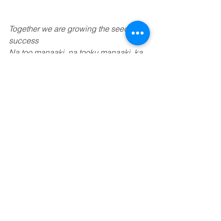
Together we are growing the seeds of 
success 
Na too manaaki, na tooku manaaki, ka 
puawai mai nga kaakano 
See All
Recent Posts