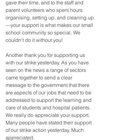
gave their time, and to the staff and 
parent volunteers who spent hours 
organising, setting up, and cleaning up
—your support is what makes our small 
school community so special. We 
couldn't do it without you! 
Another thank you for supporting us 
with our strike yesterday. As you have 
seen on the news a range of sectors 
came together to send a clear 
message to the government that there 
are aspects of our jobs that need to be 
addressed to support the learning and 
care of students and hospital patients. 
We really do appreciate your support. 
Many people have stated their support 
of our strike action yesterday. Much 
appreciated. 