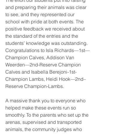
The effort our students put into raising 
and preparing their animals was clear 
to see, and they represented our 
school with pride at both events. The 
positive feedback we received about 
the standard of the entries and the 
students’ knowledge was outstanding. 
Congratulations to Isla Richards—1st—
Champion Calves, Addison Van 
Weerden—2nd-Reserve Champion 
Calves and Isabella Berejoni-1st-
Champion Lambs, Heidi Hook—2nd– 
Reserve Champion-Lambs. 
A massive thank you to everyone who 
helped make these events run so 
smoothly. To the parents who set up the 
arenas, supervised and transported 
animals, the community judges who 