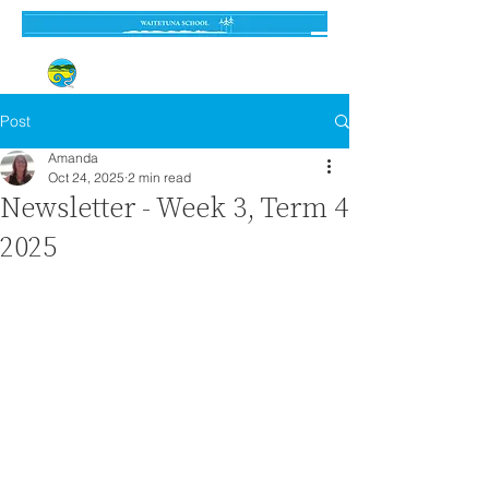
Established 3 September 1962
Post
Amanda
Oct 24, 2025
2 min read
Newsletter - Week 3, Term 4
2025