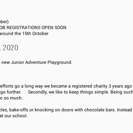
mber)
 – JOB REGISTRATIONS OPEN SOON
 around the 15th October
m 2020
 a new Junior Adventure Playground.
 efforts go a long way we became a registered charity 3 years ag
ts go further. Secondly, we like to keep things simple. Being suc
a do so much.
zles, bake-offs or knocking on doors with chocolate bars. Instead
at our school.