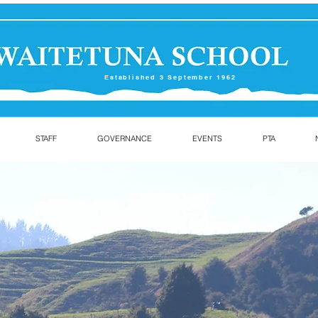
Established 3 September 1962
STAFF
GOVERNANCE
EVENTS
PTA