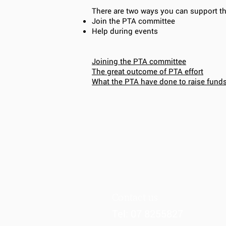
There are two ways you can support t
Join the PTA committee
Help during events
Joining the PTA committee
The great outcome of PTA effort
What the PTA have done to raise fund
Contact us
Tel: 07 8255827