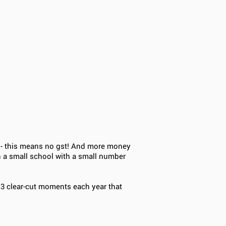
o - this means no gst! And more money
h a small school with a small number
 3 clear-cut moments each year that