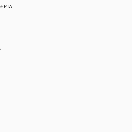
he PTA
s