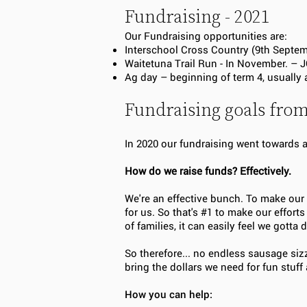
Fundraising - 2021
Our Fundraising opportunities are:
Interschool Cross Country (9th Septe
Waitetuna Trail Run - In November.
Ag day – beginning of term 4, usually
Fundraising goals fro
In 2020 our fundraising went towards
How do we raise funds? Effectively.
We're an effective bunch. To make our
for us. So that's #1 to make our effor
of families, it can easily feel we gott
So therefore... no endless sausage siz
bring the dollars we need for fun stuff 
How you can help: