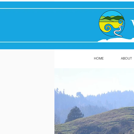
HOME
ABOUT