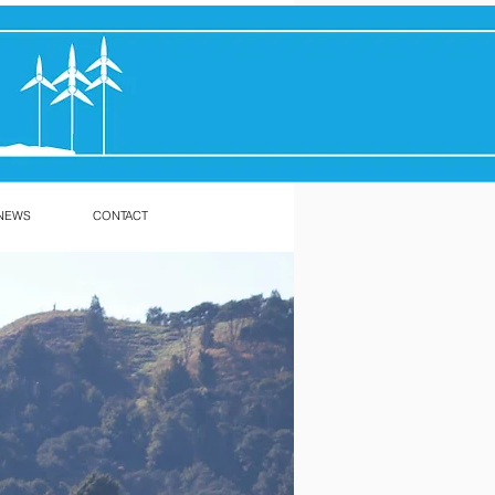
NEWS
CONTACT