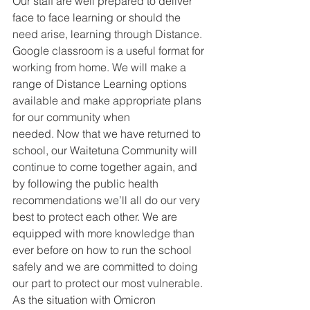
Our staff are well prepared to deliver
face to face learning or should the 
need arise, learning through Distance. 
Google classroom is a useful format for 
working from home. We will make a 
range of Distance Learning options 
available and make appropriate plans 
for our community when
needed. Now that we have returned to 
school, our Waitetuna Community will 
continue to come together again, and 
by following the public health 
recommendations we’ll all do our very 
best to protect each other. We are 
equipped with more knowledge than 
ever before on how to run the school 
safely and we are committed to doing 
our part to protect our most vulnerable. 
As the situation with Omicron 