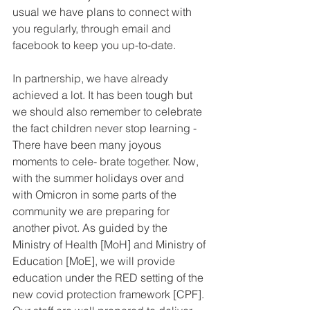
usual we have plans to connect with 
you regularly, through email and 
facebook to keep you up-to-date.
In partnership, we have already 
achieved a lot. It has been tough but 
we should also remember to celebrate 
the fact children never stop learning - 
There have been many joyous 
moments to cele- brate together. Now, 
with the summer holidays over and 
with Omicron in some parts of the 
community we are preparing for 
another pivot. As guided by the 
Ministry of Health [MoH] and Ministry of 
Education [MoE], we will provide 
education under the RED setting of the 
new covid protection framework [CPF]. 