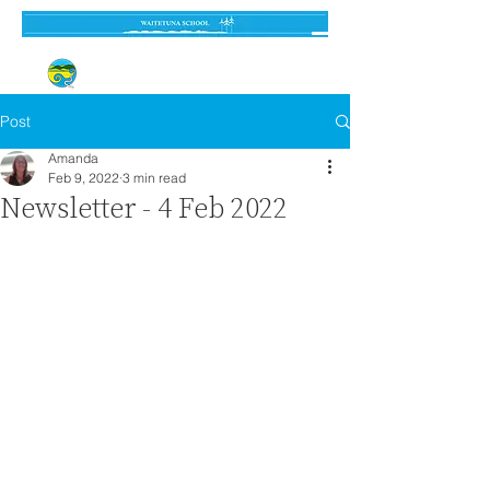
Established 3 September 1962
Post
Amanda
Feb 9, 2022
3 min read
Newsletter - 4 Feb 2022