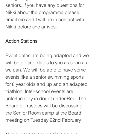
seniors. If you have any questions for 
Nikki about the programme please 
email me and I will be in contact with 
Nikki before she arrives.
Action Stations
Event dates are being adapted and we 
will be getting dates to you as soon as 
we can. We will be able to have some 
events like a senior swimming sports 
for 8 year olds and up and an adapted 
triathlon. Inter-school events are 
unfortunately in doubt under Red. The 
Board of Trustees will be discussing 
the Senior Room camp at the Board 
meeting on Tuesday 22nd February.