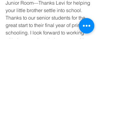
Junior Room—Thanks Levi for helping 
your little brother settle into school. 
Thanks to our senior students for the 
great start to their final year of primary 
schooling. I look forward to working 
with these seniors during our weekly 
leader-
ship meetings.
See All
Recent Posts