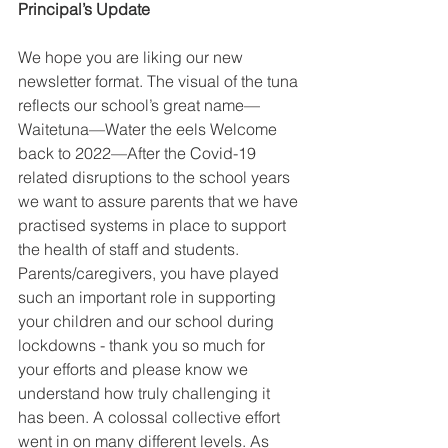
Principal’s Update
We hope you are liking our new 
newsletter format. The visual of the tuna 
reflects our school’s great name—
Waitetuna—Water the eels Welcome 
back to 2022—After the Covid-19 
related disruptions to the school years 
we want to assure parents that we have 
practised systems in place to support 
the health of staff and students. 
Parents/caregivers, you have played 
such an important role in supporting 
your children and our school during 
lockdowns - thank you so much for 
your efforts and please know we 
understand how truly challenging it 
has been. A colossal collective effort 
went in on many different levels. As 