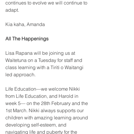
continues to evolve we will continue to 
adapt.
Kia kaha, Amanda
All The Happenings
Lisa Rapana will be joining us at 
Waitetuna on a Tuesday for staff and 
class learning with a Tiriti o Waitangi 
led approach.
Life Education—we welcome Nikki 
from Life Education, and Harold in 
week 5— on the 28th February and the 
1st March. Nikki always supports our 
children with amazing learning around 
developing self-esteem, and 
navigating life and puberty for the 