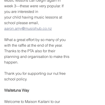
Music lessons can begin again in 
week 3—these were very popular. If 
you are interested in
your child having music lessons at 
school please email, 
aaron.amy@musiqhub.co.nz
What a great effort by so many of you 
with the raffle at the end of the year. 
Thanks to the PTA also for their 
planning and organisation to make this 
happen.
Thank you for supporting our nut free 
school policy.
Waitetuna Way
Welcome to Maison Kaitani to our 