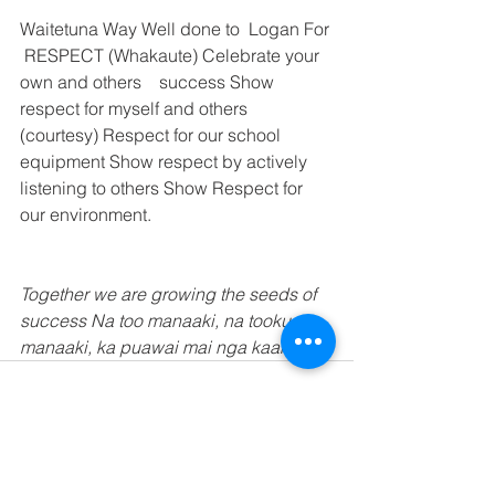
Waitetuna Way Well done to  Logan For 
 RESPECT (Whakaute) Celebrate your 
own and others    success Show 
respect for myself and others 
(courtesy) Respect for our school 
equipment Show respect by actively 
listening to others Show Respect for 
our environment. 
Together we are growing the seeds of 
success Na too manaaki, na tooku 
manaaki, ka puawai mai nga kaakano