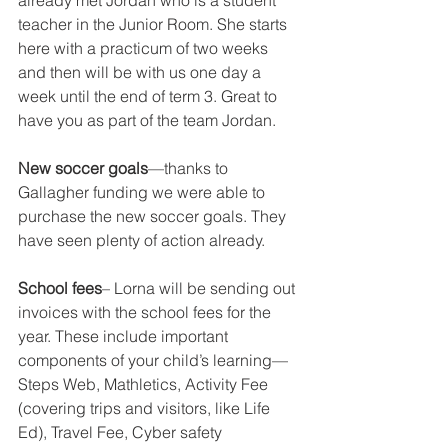
already met Jordan who is a student 
teacher in the Junior Room. She starts 
here with a practicum of two weeks 
and then will be with us one day a 
week until the end of term 3. Great to 
have you as part of the team Jordan.  
New soccer goals
—thanks to 
Gallagher funding we were able to 
purchase the new soccer goals. They 
have seen plenty of action already.  
School fees
– Lorna will be sending out 
invoices with the school fees for the 
year. These include important 
components of your child’s learning—
Steps Web, Mathletics, Activity Fee 
(covering trips and visitors, like Life 
Ed), Travel Fee, Cyber safety 