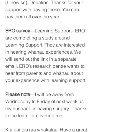
(Linewise), Donation. Thanks for your 
support with paying these. You can 
pay them off over the year. 
ERO survey
—Learning Support– ERO 
are completing a study around 
Learning Support. They are interested 
in hearing whanau experiences. We 
will send out the link in a separate 
email. ERO’s research centre wants to 
hear from parents and whānau about 
your experience with learning support. 
Please note
—I will be away from 
Wednesday to Friday of next week as 
my husband is having surgery.  Thanks 
to the team for covering me.  
Kia pai too raa whakataa, Have a great 