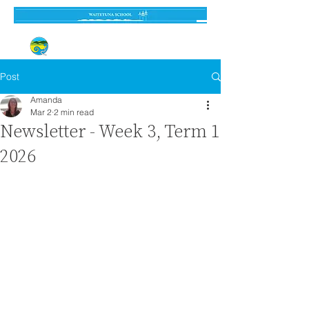
Established 3 September 1962
Post
Amanda
Mar 2
2 min read
Newsletter - Week 3, Term 1
2026