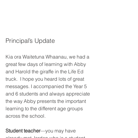
Principal’s Update
Kia ora Waitetuna Whaanau, we had a 
great few days of learning with Abby 
and Harold the giraffe in the Life Ed 
truck.  I hope you heard lots of great 
messages. I accompanied the Year 5 
and 6 students and always appreciate 
the way Abby presents the important 
learning to the different age groups 
across the school. 
Student teacher
—you may have 