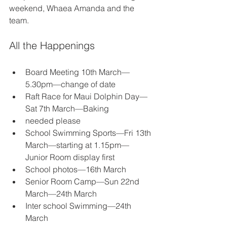
weekend, Whaea Amanda and the 
team.
All the Happenings
Board Meeting 10th March—
5.30pm—change of date
Raft Race for Maui Dolphin Day—
Sat 7th March—Baking
needed please
School Swimming Sports—Fri 13th 
March—starting at 1.15pm—
Junior Room display first
School photos—16th March
Senior Room Camp—Sun 22nd 
March—24th March
Inter school Swimming—24th 
March