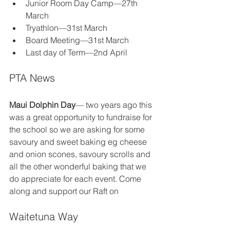
Junior Room Day Camp—27th 
March
Tryathlon—31st March
Board Meeting—31st March
Last day of Term—2nd April
PTA News
Maui Dolphin Day
— two years ago this 
was a great opportunity to fundraise for 
the school so we are asking for some 
savoury and sweet baking eg cheese 
and onion scones, savoury scrolls and 
all the other wonderful baking that we 
do appreciate for each event. Come 
along and support our Raft on
Waitetuna Way