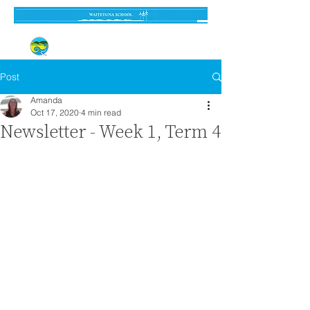
Established 3 September 1962
Post
Amanda
Oct 17, 2020
4 min read
Newsletter - Week 1, Term 4