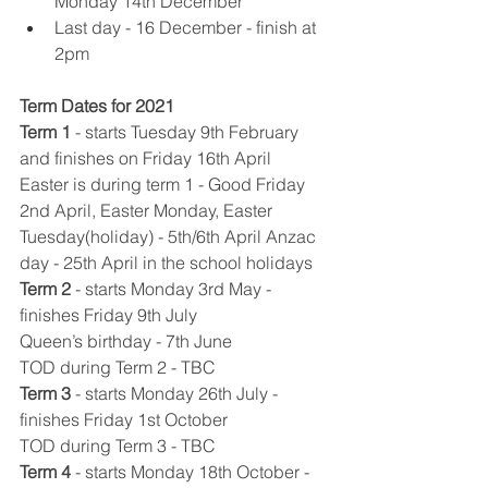
Monday 14th December 
Last day - 16 December - finish at 
2pm 
Term Dates for 2021
Term 1
​ 
- starts Tuesday 9th February 
and finishes on Friday 16th April
Easter is during term 1 - Good Friday 
2nd April, Easter Monday, Easter 
Tuesday(holiday) - 5th/6th April Anzac 
day - 25th April in the school holidays
Term 2
​ 
- starts Monday 3rd May - 
finishes Friday 9th July
Queen’s birthday - 7th June
TOD during Term 2 - TBC
Term 3
​ 
- starts Monday 26th July - 
finishes Friday 1st October
TOD during Term 3 - TBC
Term 4
​ 
- starts Monday 18th October - 