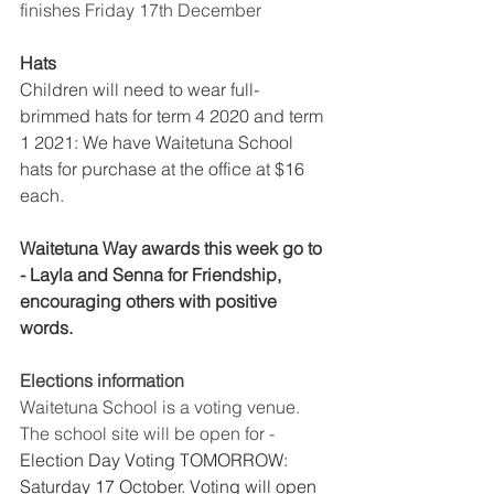
finishes Friday 17th December 
Hats 
Children will need to wear full-
brimmed hats for term 4 2020 and term 
1 2021: We have Waitetuna School 
hats for purchase at the office at $16 
each. 
Waitetuna Way awards this week go to 
- Layla and Senna for Friendship, 
encouraging others with positive 
words. 
Elections information 
Waitetuna School is a voting venue. 
The school site will be open for - 
Election Day Voting TOMORROW: 
Saturday 17 October. Voting will open 