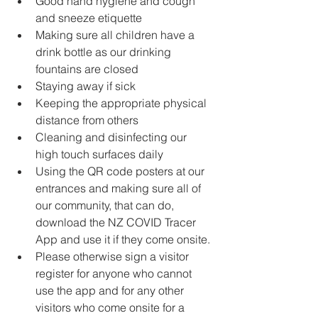
Good hand hygiene and cough 
and sneeze etiquette
Making sure all children have a 
drink bottle as our drinking 
fountains are closed 
Staying away if sick 
Keeping the appropriate physical 
distance from others 
Cleaning and disinfecting our 
high touch surfaces daily 
Using the QR code posters at our 
entrances and making sure all of 
our community, that can do, 
download the NZ COVID Tracer 
App and use it if they come onsite. 
Please otherwise sign a visitor 
register for anyone who cannot 
use the app and for any other 
visitors who come onsite for a 