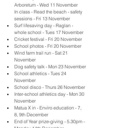
Arboretum - Wed 11 November
In class - Read the beach - safety 
sessions - Fri 13 November 
Surf lifesaving day - Raglan - 
whole school - Tues 17 November 
Cricket festival - Fri 20 November
School photos - Fri 20 November
Wind farm trail run - Sat 21 
November
Dog safety talk - Mon 23 November
School athletics - Tues 24 
November
School disco - Thurs 26 November
Inter-school athletics day - Mon 30 
November
Matua X in - Enviro education - 7, 
8, 9th December
End of Year prize-giving - 5.30pm - 