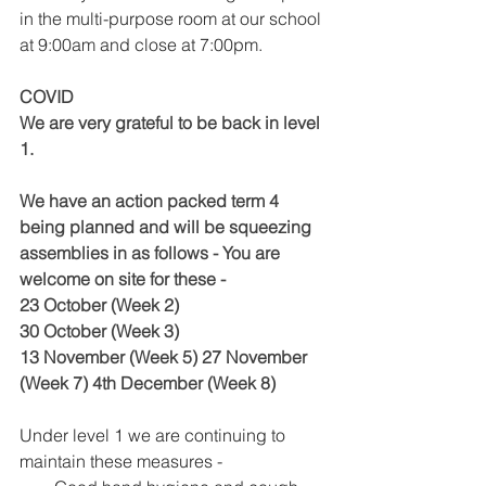
in the multi-purpose room at our school 
at 9:00am and close at 7:00pm. 
COVID
We are very grateful to be back in level 
1. 
We have an action packed term 4 
being planned and will be squeezing 
assemblies in as follows - You are 
welcome on site for these -
23 October (Week 2)
30 October (Week 3) 
13 November (Week 5) 27 November 
(Week 7) 4th December (Week 8) 
Under level 1 we are continuing to 
maintain these measures - 