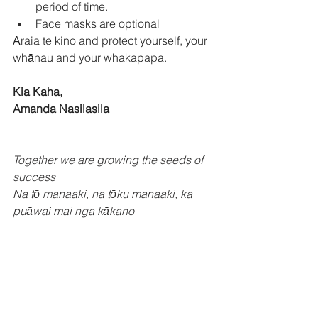
period of time. 
Face masks are optional 
Āraia te kino and protect yourself, your 
whānau and your whakapapa. 
Kia Kaha,
Amanda Nasilasila 
Together we are growing the seeds of 
success
Na tō manaaki, na tōku manaaki, ka 
puāwai mai nga kākano