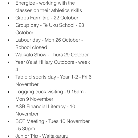
Energize - working with the 
classes on their athletics skills
Gibbs Farm trip - 22 October
Group day - Te Uku School - 23 
October 
Labour day - Mon 26 October - 
School closed 
Waikato Show - Thurs 29 October
Year 8’s at Hillary Outdoors - week 
4
Tabloid sports day - Year 1-2 - Fri 6 
November 
Logging truck visiting - 9.15am - 
Mon 9 November 
ASB Financial Literacy - 10 
November 
BOT Meeting - Tues 10 November 
- 5.30pm
Junior Trip - Waitakaruru 