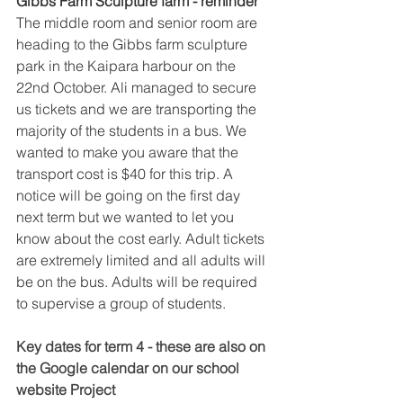
Gibbs Farm Sculpture farm - reminder 
The middle room and senior room are 
heading to the Gibbs farm sculpture 
park in the Kaipara harbour on the 
22nd October. Ali managed to secure 
us tickets and we are transporting the 
majority of the students in a bus. We 
wanted to make you aware that the 
transport cost is $40 for this trip. A 
notice will be going on the first day 
next term but we wanted to let you 
know about the cost early. Adult tickets 
are extremely limited and all adults will 
be on the bus. Adults will be required 
to supervise a group of students. 
Key dates for term 4 - these are also on 
the Google calendar on our school 
website Project 