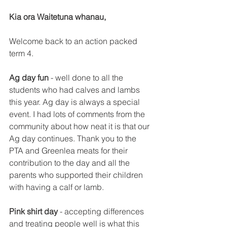
Kia ora Waitetuna whanau,
Welcome back to an action packed 
term 4.
Ag day fun
 - well done to all the 
students who had calves and lambs 
this year. Ag day is always a special 
event. I had lots of comments from the 
community about how neat it is that our 
Ag day continues. Thank you to the 
PTA and Greenlea meats for their 
contribution to the day and all the 
parents who supported their children 
with having a calf or lamb. 
Pink shirt day
 - accepting differences 
and treating people well is what this 