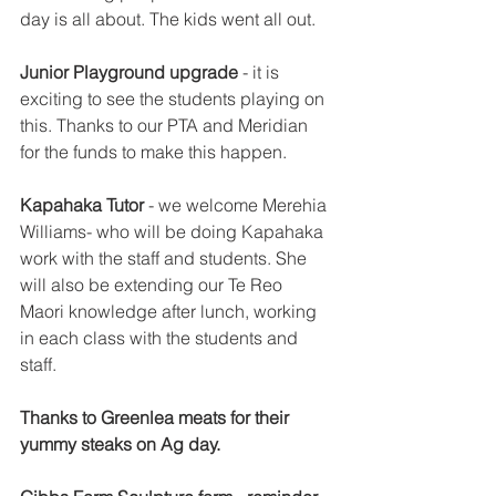
day is all about. The kids went all out. 
Junior Playground upgrade
 - it is 
exciting to see the students playing on 
this. Thanks to our PTA and Meridian 
for the funds to make this happen. 
Kapahaka Tutor
 - we welcome Merehia 
Williams- who will be doing Kapahaka 
work with the staff and students. She 
will also be extending our Te Reo 
Maori knowledge after lunch, working 
in each class with the students and 
staff. 
Thanks to Greenlea meats for their 
yummy steaks on Ag day. 