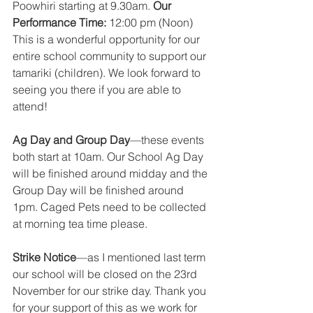
Poowhiri starting at 9.30am. 
Our 
Performance Time: 
12:00 pm (Noon) 
This is a wonderful opportunity for our 
entire school community to support our 
tamariki (children). We look forward to 
seeing you there if you are able to 
attend! 
Ag Day and Group Day
—these events 
both start at 10am. Our School Ag Day 
will be finished around midday and the 
Group Day will be finished around 
1pm. Caged Pets need to be collected 
at morning tea time please. 
Strike Notice
—as I mentioned last term 
our school will be closed on the 23rd 
November for our strike day. Thank you 
for your support of this as we work for 