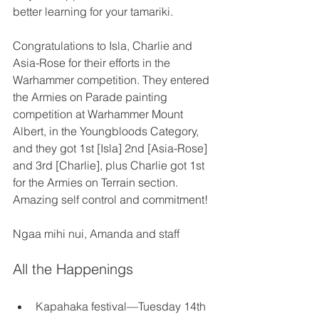
better learning for your tamariki. 
Congratulations to Isla, Charlie and 
Asia-Rose for their efforts in the 
Warhammer competition. They entered 
the Armies on Parade painting 
competition at Warhammer Mount 
Albert, in the Youngbloods Category, 
and they got 1st [Isla] 2nd [Asia-Rose] 
and 3rd [Charlie], plus Charlie got 1st 
for the Armies on Terrain section. 
Amazing self control and commitment! 
Ngaa mihi nui, Amanda and staff 
All the Happenings
Kapahaka festival—Tuesday 14th 