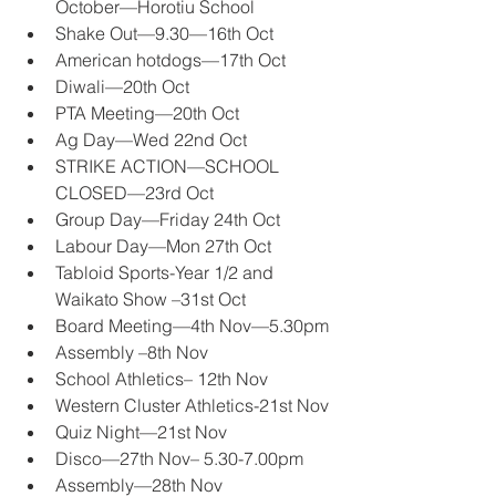
October—Horotiu School 
Shake Out—9.30—16th Oct 
American hotdogs—17th Oct 
Diwali—20th Oct 
PTA Meeting—20th Oct 
Ag Day—Wed 22nd Oct 
STRIKE ACTION—SCHOOL 
CLOSED—23rd Oct 
Group Day—Friday 24th Oct 
Labour Day—Mon 27th Oct 
Tabloid Sports-Year 1/2 and 
Waikato Show –31st Oct 
Board Meeting—4th Nov—5.30pm 
Assembly –8th Nov 
School Athletics– 12th Nov 
Western Cluster Athletics-21st Nov 
Quiz Night—21st Nov 
Disco—27th Nov– 5.30-7.00pm 
Assembly—28th Nov 