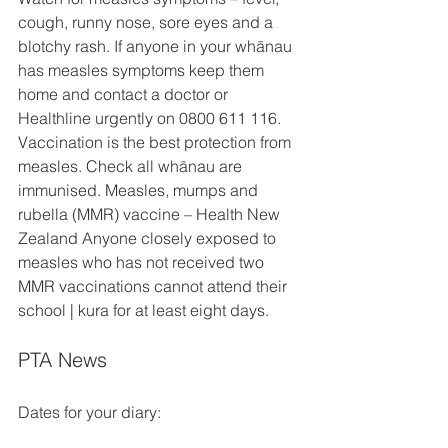
cough, runny nose, sore eyes and a 
blotchy rash. If anyone in your whānau 
has measles symptoms keep them 
home and contact a doctor or 
Healthline urgently on 0800 611 116. 
Vaccination is the best protection from 
measles. Check all whānau are 
immunised. Measles, mumps and 
rubella (MMR) vaccine – Health New 
Zealand Anyone closely exposed to 
measles who has not received two 
MMR vaccinations cannot attend their 
school | kura for at least eight days. 
PTA News
Dates for your diary: 