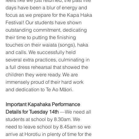
feels like we just returned, the past five 
days have been a blur of energy and 
focus as we prepare for the Kapa Haka 
Festival! Our students have shown 
outstanding commitment, dedicating 
their time to putting the finishing 
touches on their waiata (songs), haka 
and calls. We successfully held 
several extra practices, culminating in 
a full dress rehearsal that showed the 
children they were ready. We are 
immensely proud of their hard work 
and dedication to Te Ao Māori. 
Important Kapahaka Performance 
Details for Tuesday 14th
 —We need all 
students at school by 8.30am. We 
need to leave school by 8.45am so we 
arrive at Horotiu in plenty of time for the 