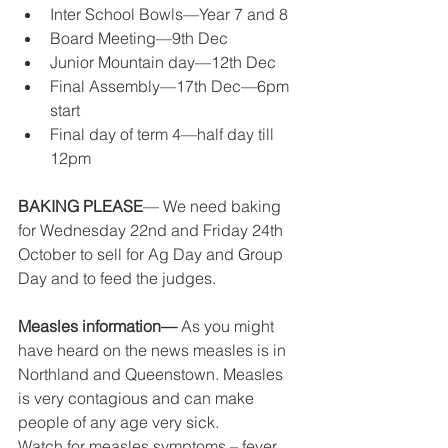
Inter School Bowls—Year 7 and 8 
Board Meeting—9th Dec 
Junior Mountain day—12th Dec 
Final Assembly—17th Dec—6pm 
start 
Final day of term 4—half day till 
12pm 
BAKING PLEASE
— We need baking 
for Wednesday 22nd and Friday 24th 
October to sell for Ag Day and Group 
Day and to feed the judges. 
Measles information— 
As you might 
have heard on the news measles is in 
Northland and Queenstown. Measles 
is very contagious and can make 
people of any age very sick. 
Watch for measles symptoms – fever, 