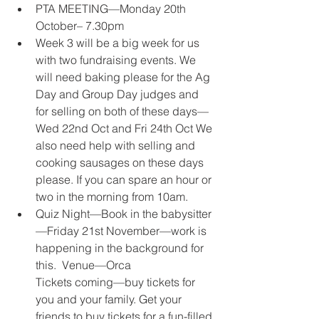
PTA MEETING—Monday 20th 
October– 7.30pm 
Week 3 will be a big week for us 
with two fundraising events. We 
will need baking please for the Ag 
Day and Group Day judges and 
for selling on both of these days—
Wed 22nd Oct and Fri 24th Oct We 
also need help with selling and 
cooking sausages on these days 
please. If you can spare an hour or 
two in the morning from 10am. 
Quiz Night—Book in the babysitter
—Friday 21st November—work is 
happening in the background for 
this.  Venue—Orca 
Tickets coming—buy tickets for 
you and your family. Get your 
friends to buy tickets for a fun-filled 