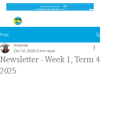
Established 3 September 1962
Post
Amanda
Oct 12, 2025
3 min read
Newsletter - Week 1, Term 4
2025