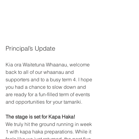
Principal’s Update 
Kia ora Waitetuna Whaanau, welcome 
back to all of our whaanau and 
supporters and to a busy term 4. I hope 
you had a chance to slow down and 
are ready for a fun-filled term of events 
and opportunities for your tamariki. 
The stage is set for Kapa Haka!
We truly hit the ground running in week 
1 with kapa haka preparations. While it 