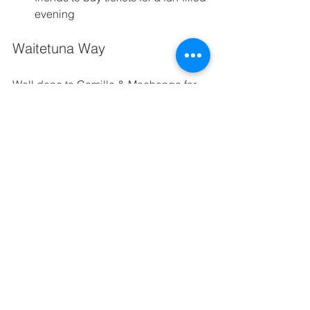
evening 
Waitetuna Way
Well done to Camille & Maahanga for 
their 
Self Control 
Think before you speak 
(is it nice, is it necessary?) 
Manage yourself appropriately in both 
formal 
and in-formal situations 
Being adaptable when our plans 
change 
Together we are growing the seeds of 