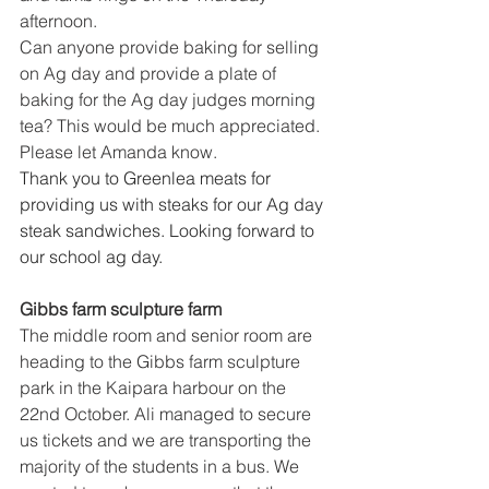
afternoon.
Can anyone provide baking for selling 
on Ag day and provide a plate of 
baking for the Ag day judges morning 
tea? This would be much appreciated. 
Please let Amanda know.
Thank you to Greenlea meats for 
providing us with steaks for our Ag day 
steak sandwiches. Looking forward to 
our school ag day. 
Gibbs farm sculpture farm 
The middle room and senior room are 
heading to the Gibbs farm sculpture 
park in the Kaipara harbour on the 
22nd October. Ali managed to secure 
us tickets and we are transporting the 
majority of the students in a bus. We 