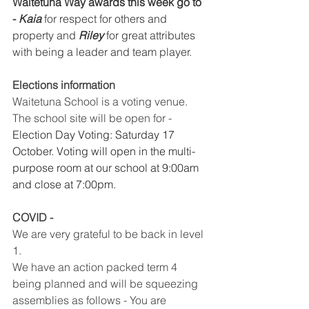
Waitetuna Way awards this week go to 
- ​
Kaia
​ for respect for others and 
property and ​
Riley
​ for great attributes 
with being a leader and team player. 
Elections information 
Waitetuna School is a voting venue. 
The school site will be open for - 
Election Day Voting: Saturday 17 
October. Voting will open in the multi-
purpose room at our school at 9:00am 
and close at 7:00pm. 
COVID -
We are very grateful to be back in level 
1.
We have an action packed term 4 
being planned and will be squeezing 
assemblies as follows - You are 