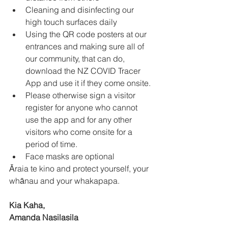
Cleaning and disinfecting our 
high touch surfaces daily 
Using the QR code posters at our 
entrances and making sure all of 
our community, that can do, 
download the NZ COVID Tracer 
App and use it if they come onsite. 
Please otherwise sign a visitor 
register for anyone who cannot 
use the app and for any other 
visitors who come onsite for a 
period of time. 
Face masks are optional 
Āraia te kino and protect yourself, your 
whānau and your whakapapa. 
Kia Kaha,
Amanda Nasilasila 