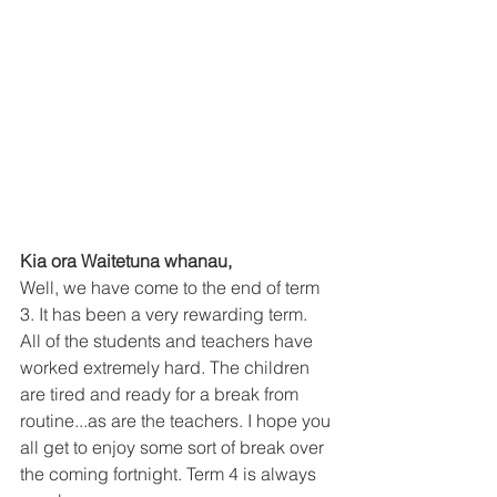
Kia ora Waitetuna whanau, 
Well, we have come to the end of term 
3. It has been a very rewarding term. 
All of the students and teachers have 
worked extremely hard. The children 
are tired and ready for a break from 
routine...as are the teachers. I hope you 
all get to enjoy some sort of break over 
the coming fortnight. Term 4 is always 