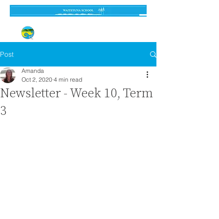
Established 3 September 1962
Post
Amanda
Oct 2, 2020
4 min read
Newsletter - Week 10, Term
3