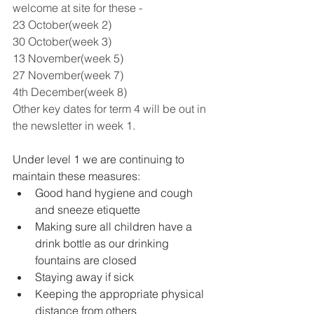
welcome at site for these -
23 October(week 2)
30 October(week 3)
13 November(week 5)
27 November(week 7)
4th December(week 8) 
Other key dates for term 4 will be out in 
the newsletter in week 1.
Under level 1 we are continuing to 
maintain these measures: 
Good hand hygiene and cough 
and sneeze etiquette 
Making sure all children have a 
drink bottle as our drinking 
fountains are closed 
Staying away if sick 
Keeping the appropriate physical 
distance from others 