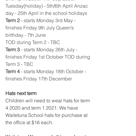
Tuesday(holiday) - 5th/6th April Anzac 
day - 25th April in the school holidays 
Term 2
​ 
- starts Monday 3rd May - 
finishes Friday 9th July Queen’s 
birthday - 7th June
TOD during Term 2 - TBC
Term 3
​ 
- starts Monday 26th July - 
finishes Friday 1st October TOD during 
Term 3 - TBC 
Term 4
​ 
- starts Monday 18th October - 
finishes Friday 17th December 
Hats next term 
Children will need to wear hats for term 
4 2020 and term 1 2021: We have 
Waitetuna School hats for purchase at 
the office at $16 each. 