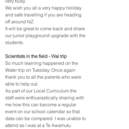
very busy.
We wish you all a very happy holiday 
and safe travelling if you are heading 
off around NZ. 
It will be great to come back and share 
our junior playground upgrade with the 
students.
Scientists in the field - Wai trip 
So much learning happened on the 
Water trip on Tuesday. Once again 
thank you to all the parents who were 
able to help out.
As part of our Local Curriculum the 
staff were enthusiastically sharing with 
me how this can become a regular 
event on our school calendar so that 
data can be compared. I was unable to 
attend as I was at a Te Awamutu 