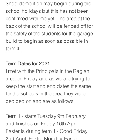
Shed demolition may begin during the 
school holidays but this has not been 
confirmed with me yet. The area at the 
back of the school will be fenced off for 
the safety of the students for the garage 
build to begin as soon as possible in 
term 4. 
Term Dates for 2021 
I met with the Principals in the Raglan 
area on Friday and as we are trying to 
keep the start and end dates the same 
for the schools in the area they were 
decided on and are as follows:
Term 1
​ 
- starts Tuesday 9th February 
and finishes on Friday 16th April
Easter is during term 1 - Good Friday 
2nd April, Easter Monday, Easter 