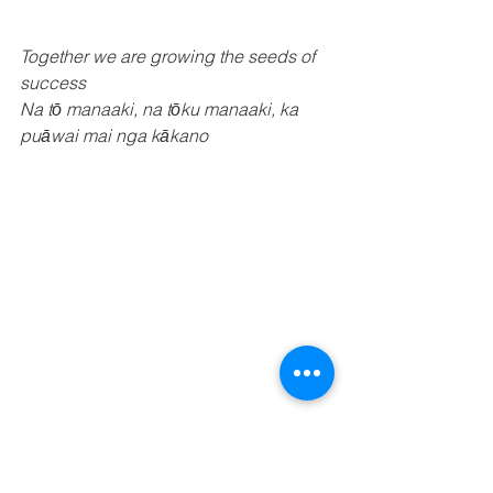
Together we are growing the seeds of 
success
Na tō manaaki, na tōku manaaki, ka 
puāwai mai nga kākano