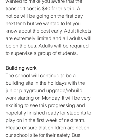
wanted to make you aware that the 
transport cost is $40 for this trip. A 
notice will be going on the first day 
next term but we wanted to let you 
know about the cost early. Adult tickets 
are extremely limited and all adults will 
be on the bus. Adults will be required 
to supervise a group of students. 
Building work 
The school will continue to be a 
building site in the holidays with the 
junior playground upgrade/rebuild 
work starting on Monday. It will be very 
exciting to see this progressing and 
hopefully finished ready for students to 
play on in the first week of next term. 
Please ensure that children are not on 
our school site for their safety. Bus 