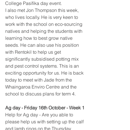
College Pasifika day event. 
I also met Jon Thompson this week, 
who lives locally. He is very keen to 
work with the school on eco-sourcing 
natives and helping the students with 
learning how to best grow native 
seeds. He can also use his position 
with Rentokil to help us get 
significantly subsidised potting mix 
and pest control systems. This is an 
exciting opportunity for us. He is back 
today to meet with Jade from the 
Whaingaroa Enviro Centre and the 
school to discuss plans for term 4. 
Ag day - F​riday 16th October - Week 1
Help for Ag day - Are you able to 
please help us with setting up the calf 
and lamb rings on the Thursday 