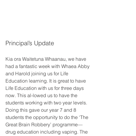
Principal’s Update 
Kia ora Waitetuna Whaanau, we have 
had a fantastic week with Whaea Abby 
and Harold joining us for Life 
Education learning. It is great to have 
Life Education with us for three days 
now. This al-lowed us to have the 
students working with two year levels. 
Doing this gave our year 7 and 8 
students the opportunity to do the ‘The 
Great Brain Robbery’ programme—
drug education including vaping. The 