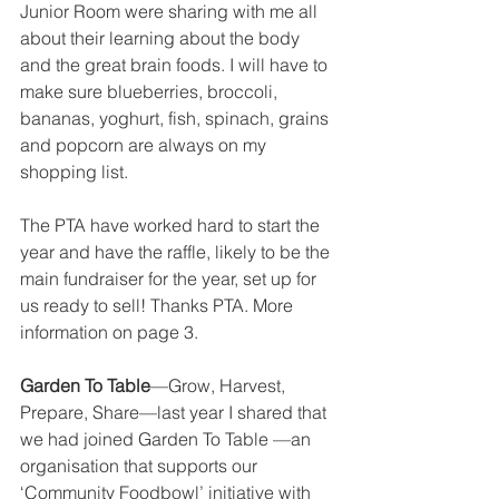
Junior Room were sharing with me all 
about their learning about the body 
and the great brain foods. I will have to 
make sure blueberries, broccoli, 
bananas, yoghurt, fish, spinach, grains 
and popcorn are always on my 
shopping list. 
The PTA have worked hard to start the 
year and have the raffle, likely to be the 
main fundraiser for the year, set up for 
us ready to sell! Thanks PTA. More 
information on page 3. 
Garden To Table
—Grow, Harvest, 
Prepare, Share—last year I shared that 
we had joined Garden To Table —an 
organisation that supports our 
‘Community Foodbowl’ initiative with 