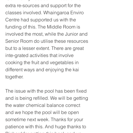
extra re-sources and support for the 
classes involved. Whaingaroa Enviro 
Centre had supported us with the 
funding of this. The Middle Room is 
involved the most, while the Junior and 
Senior Room do utilise these resources 
but to a lesser extent. There are great 
inte-grated activities that involve 
cooking the fruit and vegetables in 
different ways and enjoying the kai 
together. 
The issue with the pool has been fixed 
and is being refilled. We will be getting 
the water chemical balance correct 
and we hope the pool will be open 
sometime next week. Thanks for your 
patience with this. And huge thanks to 