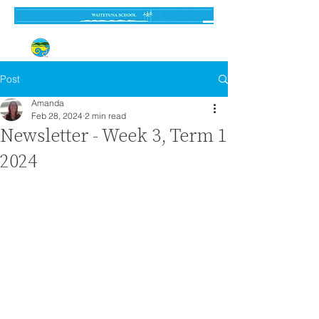
Established 3 September 1962
Post
Amanda
Feb 28, 2024
2 min read
Newsletter - Week 3, Term 1
2024