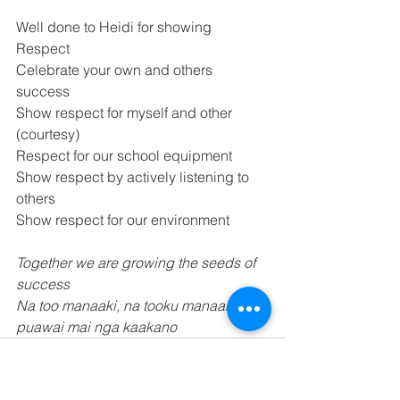
Well done to Heidi for showing 
Respect 
Celebrate your own and others 
success 
Show respect for myself and other 
(courtesy) 
Respect for our school equipment 
Show respect by actively listening to 
others 
Show respect for our environment 
Together we are growing the seeds of 
success 
Na too manaaki, na tooku manaaki, ka 
puawai mai nga kaakano 