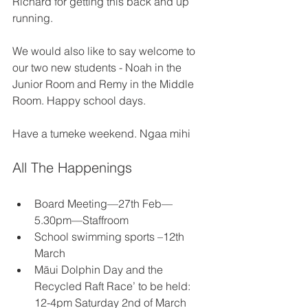
Richard for getting this back and up 
running. 
We would also like to say welcome to 
our two new students - Noah in the 
Junior Room and Remy in the Middle 
Room. Happy school days. 
Have a tumeke weekend. Ngaa mihi 
All The Happenings 
Board Meeting—27th Feb—
5.30pm—Staffroom 
School swimming sports –12th 
March 
Māui Dolphin Day and the 
Recycled Raft Race’ to be held: 
12-4pm Saturday 2nd of March 