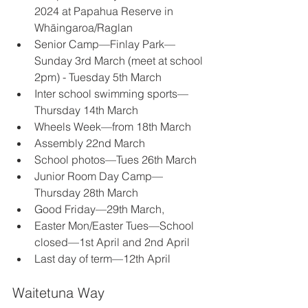
2024 at Papahua Reserve in 
Whāingaroa/Raglan 
Senior Camp—Finlay Park—
Sunday 3rd March (meet at school 
2pm) - Tuesday 5th March 
Inter school swimming sports—
Thursday 14th March 
Wheels Week—from 18th March 
Assembly 22nd March 
School photos—Tues 26th March 
Junior Room Day Camp—
Thursday 28th March 
Good Friday—29th March, 
Easter Mon/Easter Tues—School 
closed—1st April and 2nd April 
Last day of term—12th April 
Waitetuna Way