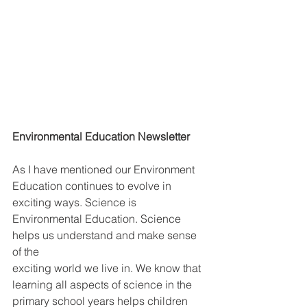
Environmental Education Newsletter
As I have mentioned our Environment 
Education continues to evolve in 
exciting ways. Science is 
Environmental Education. Science 
helps us understand and make sense 
of the
exciting world we live in. We know that 
learning all aspects of science in the 
primary school years helps children 