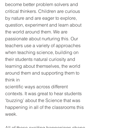
become better problem solvers and 
critical thinkers. Children are curious 
by nature and are eager to explore, 
question, experiment and learn about 
the world around them. We are 
passionate about nurturing this. Our 
teachers use a variety of approaches 
when teaching science, building on 
their students natural curiosity and 
learning about themselves, the world 
around them and supporting them to 
think in
scientific ways across different 
contexts. It was great to hear students 
‘buzzing’ about the Science that was 
happening in all of the classrooms this 
week.
All of these exciting happenings shape 