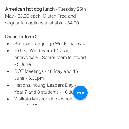
American hot dog lunch
 - Tuesday 25th 
May - $3.00 each. Gluten Free and 
vegetarian options available - $4.00
Dates for term 2
Samoan Language Week - week 4
Te Uku Wind Farm 10 year 
anniversary - Senior room to attend 
- 3 June
BOT Meetings - 18 May and 15 
June - 5.30pm
National Young Leaders Day - 
Year 7 and 8 students - 16 June
Waikato Museum trip - whole 
school - 17 June
Tough Guy/Gal challenge - 24 June
Staff Only Day - 28 June
Ki-o-rahi tournament - 2 July