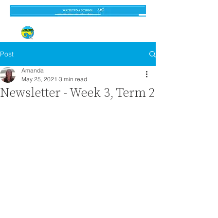
Established 3 September 1962
Post
Amanda
May 25, 2021
3 min read
Newsletter - Week 3, Term 2