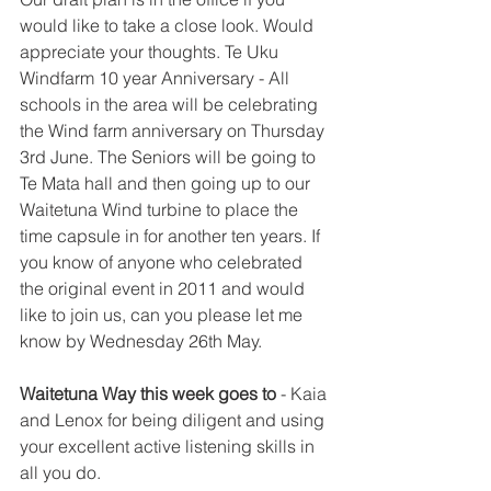
would like to take a close look. Would 
appreciate your thoughts. Te Uku 
Windfarm 10 year Anniversary - All 
schools in the area will be celebrating 
the Wind farm anniversary on Thursday 
3rd June. The Seniors will be going to 
Te Mata hall and then going up to our 
Waitetuna Wind turbine to place the 
time capsule in for another ten years. If 
you know of anyone who celebrated 
the original event in 2011 and would 
like to join us, can you please let me 
know by Wednesday 26th May.
Waitetuna Way this week goes to
 - Kaia 
and Lenox for being diligent and using 
your excellent active listening skills in 
all you do.