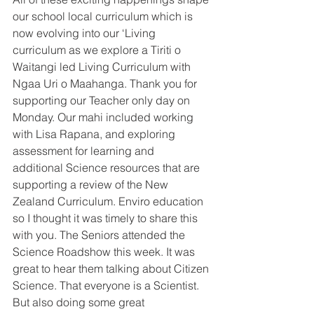
our school local curriculum which is 
now evolving into our ‘Living 
curriculum as we explore a Tiriti o 
Waitangi led Living Curriculum with 
Ngaa Uri o Maahanga. Thank you for 
supporting our Teacher only day on 
Monday. Our mahi included working 
with Lisa Rapana, and exploring 
assessment for learning and
additional Science resources that are 
supporting a review of the New 
Zealand Curriculum. Enviro education 
so I thought it was timely to share this 
with you. The Seniors attended the 
Science Roadshow this week. It was 
great to hear them talking about Citizen 
Science. That everyone is a Scientist. 
But also doing some great 