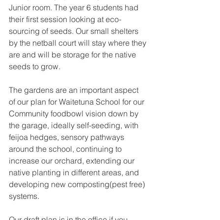
Junior room. The year 6 students had 
their first session looking at eco-
sourcing of seeds. Our small shelters 
by the netball court will stay where they 
are and will be storage for the native 
seeds to grow. 
The gardens are an important aspect 
of our plan for Waitetuna School for our 
Community foodbowl vision down by 
the garage, ideally self-seeding, with 
feijoa hedges, sensory pathways 
around the school, continuing to 
increase our orchard, extending our 
native planting in different areas, and 
developing new composting(pest free) 
systems. 
Our draft plan is in the office if you 