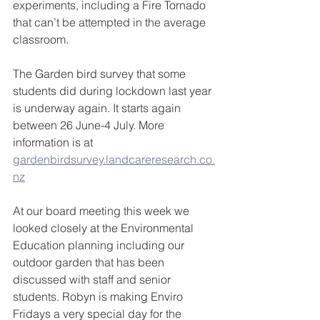
experiments, including a Fire Tornado 
that can’t be attempted in the average 
classroom.
The Garden bird survey that some 
students did during lockdown last year 
is underway again. It starts again 
between 26 June-4 July. More 
information is at 
gardenbirdsurvey.landcareresearch.co.
nz
At our board meeting this week we 
looked closely at the Environmental 
Education planning including our 
outdoor garden that has been 
discussed with staff and senior 
students. Robyn is making Enviro 
Fridays a very special day for the 