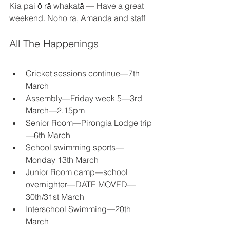
Kia pai ō rā whakatā — Have a great 
weekend. Noho ra, Amanda and staff 
All The Happenings 
Cricket sessions continue—7th 
March 
Assembly—Friday week 5—3rd 
March—2.15pm 
Senior Room—Pirongia Lodge trip
—6th March 
School swimming sports—
Monday 13th March 
Junior Room camp—school 
overnighter—DATE MOVED—
30th/31st March 
Interschool Swimming—20th 
March