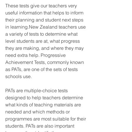
These tests give our teachers very 
useful information that helps to inform 
their planning and student next steps 
in learning.New Zealand teachers use 
a variety of tests to determine what 
level students are at, what progress 
they are making, and where they may 
need extra help. Progressive 
Achievement Tests, commonly known 
as PATs, are one of the sets of tests 
schools use. 
PATs are multiple-choice tests 
designed to help teachers determine 
what kinds of teaching materials are 
needed and which methods or 
programmes are most suitable for their 
students. PATs are also important 