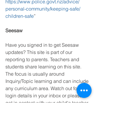
https://www.police.govt.nz/advice/ 
personal-community/keeping-safe/ 
children-safe
” 
Seesaw
Have you signed in to get Seesaw 
updates? This site is part of our 
reporting to parents. Teachers and 
students share learning on this site. 
The focus is usually around 
Inquiry/Topic learning and can include 
any curriculum area. Watch out for the 
login details in your inbox or please 
get in contact with your child's teacher 
if you are unsure. 
Waitetuna Way 