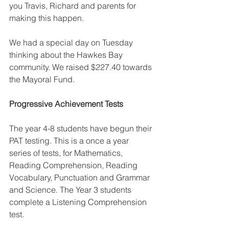
you Travis, Richard and parents for 
making this happen. 
We had a special day on Tuesday 
thinking about the Hawkes Bay 
community. We raised $227.40 towards 
the Mayoral Fund. 
Progressive Achievement Tests
The year 4-8 students have begun their 
PAT testing. This is a once a year 
series of tests, for Mathematics, 
Reading Comprehension, Reading 
Vocabulary, Punctuation and Grammar 
and Science. The Year 3 students 
complete a Listening Comprehension 
test. 