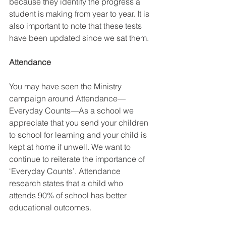
because they identify the progress a 
student is making from year to year. It is 
also important to note that these tests 
have been updated since we sat them. 
Attendance
You may have seen the Ministry 
campaign around Attendance—
Everyday Counts—As a school we 
appreciate that you send your children 
to school for learning and your child is 
kept at home if unwell. We want to 
continue to reiterate the importance of 
‘Everyday Counts’. Attendance 
research states that a child who 
attends 90% of school has better 
educational outcomes. 