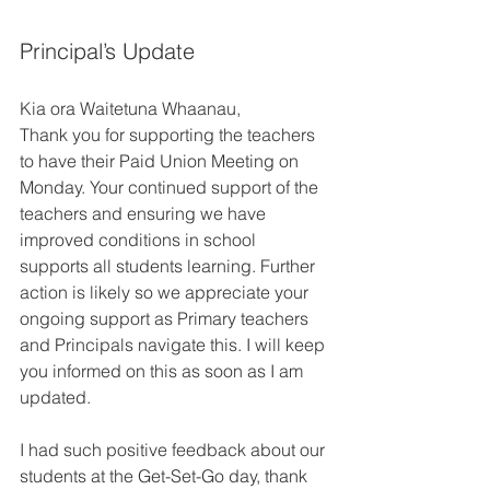
Principal’s Update 
Kia ora Waitetuna Whaanau, 
Thank you for supporting the teachers 
to have their Paid Union Meeting on 
Monday. Your continued support of the 
teachers and ensuring we have 
improved conditions in school 
supports all students learning. Further 
action is likely so we appreciate your 
ongoing support as Primary teachers 
and Principals navigate this. I will keep 
you informed on this as soon as I am 
updated. 
I had such positive feedback about our 
students at the Get-Set-Go day, thank 