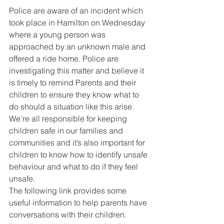
Police are aware of an incident which 
took place in Hamilton on Wednesday 
where a young person was 
approached by an unknown male and 
offered a ride home. Police are 
investigating this matter and believe it 
is timely to remind Parents and their 
children to ensure they know what to 
do should a situation like this arise. 
We’re all responsible for keeping 
children safe in our families and 
communities and it’s also important for 
children to know how to identify unsafe 
behaviour and what to do if they feel 
unsafe. 
The following link provides some 
useful information to help parents have 
conversations with their children. 