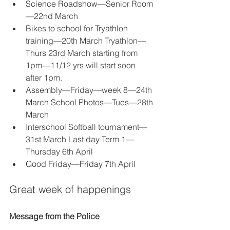
Science Roadshow—Senior Room
—22nd March 
Bikes to school for Tryathlon 
training—20th March Tryathlon—
Thurs 23rd March starting from 
1pm—11/12 yrs will start soon 
after 1pm. 
Assembly—Friday—week 8—24th 
March School Photos—Tues—28th 
March
Interschool Softball tournament—
31st March Last day Term 1—
Thursday 6th April 
Good Friday—Friday 7th April 
Great week of happenings
Message from the Police