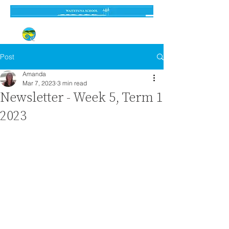
Established 3 September 1962
Post
Amanda
Mar 7, 2023
3 min read
Newsletter - Week 5, Term 1
2023