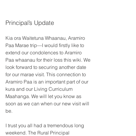
Principal’s Update 
Kia ora Waitetuna Whaanau, Aramiro 
Paa Marae trip—I would firstly like to 
extend our condolences to Aramiro 
Paa whaanau for their loss this wiki. We 
look forward to securing another date 
for our marae visit. This connection to 
Aramiro Paa is an important part of our 
kura and our Living Curriculum 
Maahanga. We will let you know as 
soon as we can when our new visit will 
be. 
I trust you all had a tremendous long 
weekend. The Rural Principal 