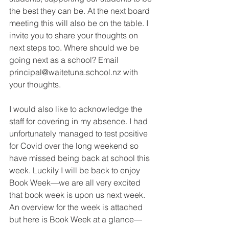
the best they can be. At the next board 
meeting this will also be on the table. I 
invite you to share your thoughts on 
next steps too. Where should we be 
going next as a school? Email 
principal@waitetuna.school.nz with 
your thoughts.
I would also like to acknowledge the 
staff for covering in my absence. I had 
unfortunately managed to test positive 
for Covid over the long weekend so 
have missed being back at school this 
week. Luckily I will be back to enjoy 
Book Week—we are all very excited 
that book week is upon us next week. 
An overview for the week is attached 
but here is Book Week at a glance— 