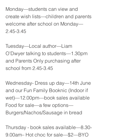
Monday—students can view and 
create wish lists—children and parents 
welcome after school on Monday—
2.45-3.45 
Tuesday—Local author—Liam 
O’Dwyer talking to students—1.30pm 
and Parents Only purchasing after 
school from 2.45-3.45 
Wednesday- Dress up day—14th June 
and our Fun Family Booknic (Indoor if 
wet)—12.00pm—book sales available 
Food for sale—a few options—
Burgers/Nachos/Sausage in bread 
Thursday - book sales available—8.30-
9.00am– Hot choc for sale—$2—BYO 