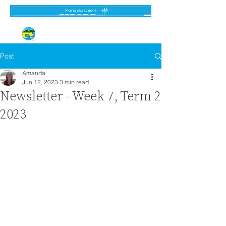
Established 3 September 1962
Post
Amanda
Jun 12, 2023
3 min read
Newsletter - Week 7, Term 2
2023