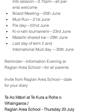
Info session—3.15pm—all par-
ents welcome 
Board Meeting—20th June 
Mud Run—21st June 
Pie day—22nd June 
Ki-o-rahi tournament—23rd June 
Matariki shared kai—29th June 
Last day of term 2 and 
International Mud day —30th June 
Reminder—Information Evening at 
Raglan Area School—for all parents 
Invite from Raglan Area School—date 
for your diary 
Te Ao Māori at Te Kura a Rohe o 
Whaingaroa / 
Raglan Area School - Thursday 20 July 