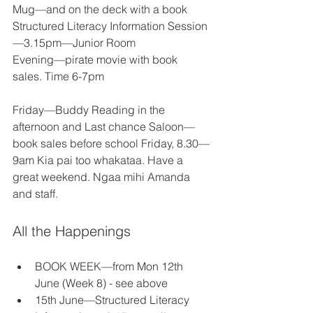
Mug—and on the deck with a book 
Structured Literacy Information Session
—3.15pm—Junior Room 
Evening—pirate movie with book 
sales. Time 6-7pm 
Friday—Buddy Reading in the 
afternoon and Last chance Saloon—
book sales before school Friday, 8.30—
9am Kia pai too whakataa. Have a 
great weekend. Ngaa mihi Amanda 
and staff. 
All the Happenings
BOOK WEEK—from Mon 12th 
June (Week 8) - see above 
15th June—Structured Literacy 