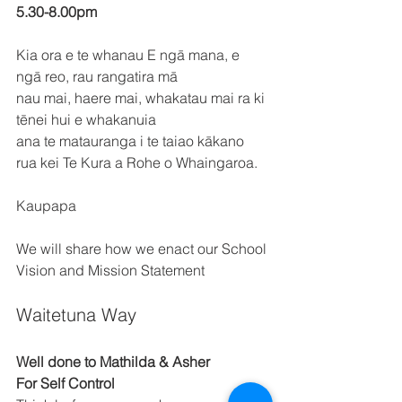
5.30-8.00pm 
Kia ora e te whanau E ngā mana, e 
ngā reo, rau rangatira mā 
nau mai, haere mai, whakatau mai ra ki 
tēnei hui e whakanuia 
ana te matauranga i te taiao kākano 
rua kei Te Kura a Rohe o Whaingaroa. 
Kaupapa 
We will share how we enact our School 
Vision and Mission Statement 
Waitetuna Way 
Well done to Mathilda & Asher 
For Self Control 