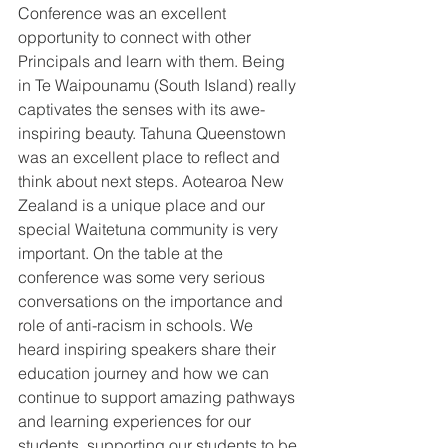
Conference was an excellent 
opportunity to connect with other 
Principals and learn with them. Being 
in Te Waipounamu (South Island) really 
captivates the senses with its awe-
inspiring beauty. Tahuna Queenstown 
was an excellent place to reflect and 
think about next steps. Aotearoa New 
Zealand is a unique place and our 
special Waitetuna community is very 
important. On the table at the 
conference was some very serious 
conversations on the importance and 
role of anti-racism in schools. We 
heard inspiring speakers share their 
education journey and how we can 
continue to support amazing pathways 
and learning experiences for our 
students, supporting our students to be 