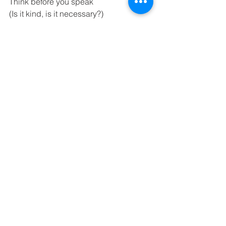
Think before you speak 
(Is it kind, is it necessary?) 
Manage yourself appropriately in both 
formal and informal situations 
Being adaptable when our plans 
change 
Together we are growing the seeds of 
success 
Na too manaaki, na tooku manaaki, ka 
puawai mai nga kaaka-no 
See All
Recent Posts