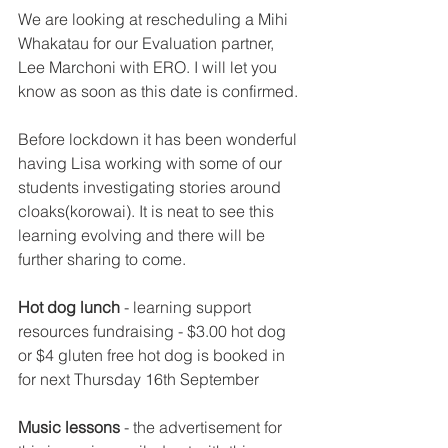
We are looking at rescheduling a Mihi 
Whakatau for our Evaluation partner, 
Lee Marchoni with ERO. I will let you 
know as soon as this date is confirmed.
Before lockdown it has been wonderful 
having Lisa working with some of our 
students investigating stories around 
cloaks(korowai). It is neat to see this 
learning evolving and there will be 
further sharing to come.
Hot dog lunch
 - learning support 
resources fundraising - $3.00 hot dog 
or $4 gluten free hot dog is booked in 
for next Thursday 16th September
Music lessons
 - the advertisement for 