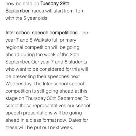
now be held on 
Tuesday 28th 
September
, races will start from 1pm 
with the 5 year olds. 
Inter school speech competitions
 - the 
year 7 and 8 Waikato full primary 
regional competition will be going 
ahead during the week of the 20th 
September. Our year 7 and 8 students 
who want to be considered for this will 
be presenting their speeches next 
Wednesday. The Inter school speech 
competition is still going ahead at this
stage on Thursday 30th September. To 
select these representatives our school 
speech presentations will be going 
ahead in a class format now. Dates for 
these will be put out next week.