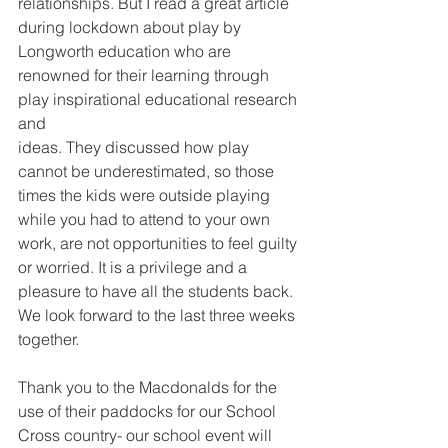
relationships. But I read a great article 
during lockdown about play by 
Longworth education who are 
renowned for their learning through 
play inspirational educational research 
and
ideas. They discussed how play 
cannot be underestimated, so those 
times the kids were outside playing 
while you had to attend to your own 
work, are not opportunities to feel guilty 
or worried. It is a privilege and a 
pleasure to have all the students back. 
We look forward to the last three weeks 
together.
Thank you to the Macdonalds for the 
use of their paddocks for our School 
Cross country- our school event will 