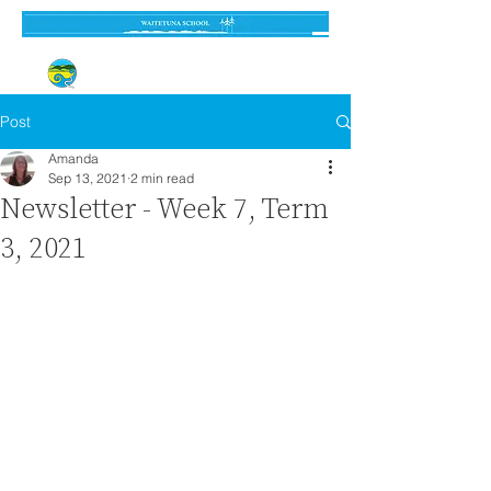
Established 3 September 1962
Post
Amanda
Sep 13, 2021
2 min read
Newsletter - Week 7, Term
3, 2021