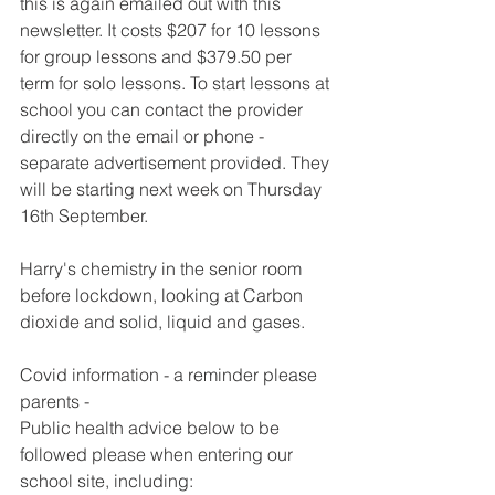
this is again emailed out with this 
newsletter. It costs $207 for 10 lessons 
for group lessons and $379.50 per 
term for solo lessons. To start lessons at 
school you can contact the provider 
directly on the email or phone - 
separate advertisement provided. They 
will be starting next week on Thursday 
16th September.
Harry's chemistry in the senior room 
before lockdown, looking at Carbon 
dioxide and solid, liquid and gases.
Covid information - a reminder please 
parents -
Public health advice below to be 
followed please when entering our 
school site, including: