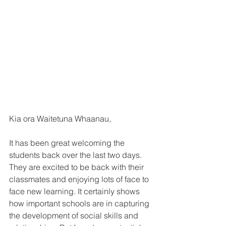
Kia ora Waitetuna Whaanau,
It has been great welcoming the 
students back over the last two days. 
They are excited to be back with their 
classmates and enjoying lots of face to 
face new learning. It certainly shows 
how important schools are in capturing 
the development of social skills and 