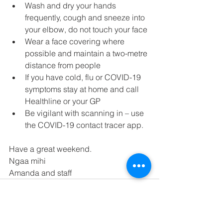
Wash and dry your hands 
frequently, cough and sneeze into 
your elbow, do not touch your face
Wear a face covering where 
possible and maintain a two-metre 
distance from people
If you have cold, flu or COVID-19 
symptoms stay at home and call 
Healthline or your GP
Be vigilant with scanning in – use 
the COVID-19 contact tracer app.
Have a great weekend.
Ngaa mihi
Amanda and staff