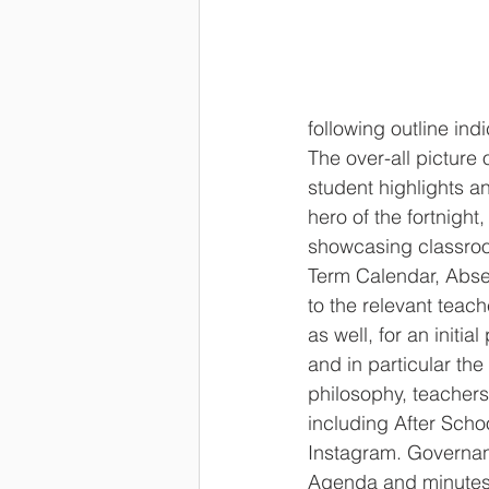
following outline ind
The over-all picture
student highlights a
hero of the fortnight
showcasing classroo
Term Calendar, Absen
to the relevant teach
as well, for an initi
and in particular t
philosophy, teachers
including After Scho
Instagram. Governan
Agenda and minutes,