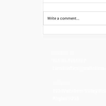
Write a comment...
Newsletter - Week 2, Term 3
2026
Contact us
Tel: 07 8255827
Email:
office@waitetuna.
Address
129 Waitetuna Valley Ro
Raglan 3295