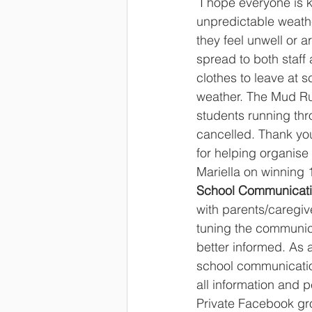
 I hope everyone is keeping warm and healthy in this winter season. With the cold 
unpredictable weathe
they feel unwell or a
spread to both staff 
clothes to leave at s
weather. The Mud Run
students running thr
cancelled. Thank you
for helping organise
Mariella on winning 
School Communicati
with parents/caregi
tuning the communic
better informed. As a
school communicatio
all information and 
Private Facebook gr