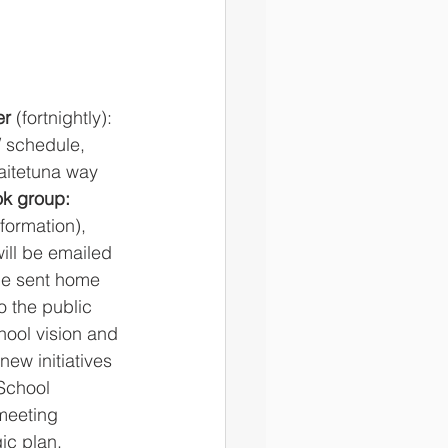
r 
(fortnightly): 
/ schedule, 
aitetuna way 
ok group:
nformation), 
ill be emailed 
 be sent home 
o the public 
hool vision and 
ew initiatives 
School 
meeting 
c plan. 