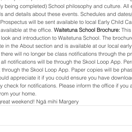
tly being completed) School philosophy and culture. All 
ds and details about these events. Schedules and dates
Prospectus will be sent available to local Early Child Ca
vailable at the office.
 Waitetuna School Brochure: 
This 
look and introduction to Waitetuna School. The brochur
 in the About section and is available at our local early
there will no longer be class notifications through the pr
ll notifications will be through the Skool Loop App. Per
t through the Skool Loop App. Paper copies will be phas
uld appreciate it if you could ensure you have downloa
y check for notifications. Please inform the office if you 
 from your home. 
great weekend! Ngā mihi Margery 