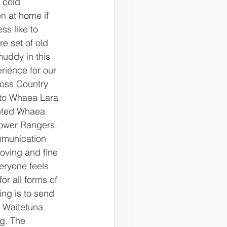
n at home if 
ss like to 
e set of old 
muddy in this 
ience for our 
ross Country 
 to Whaea Lara 
ented Whaea 
Power Rangers. 
mmunication 
oving and fine 
eryone feels 
or all forms of 
ng is to send 
 Waitetuna 
g. The 