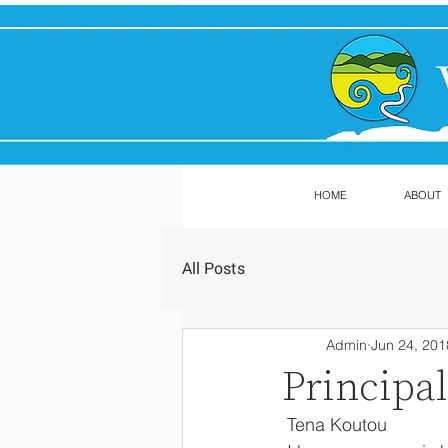
HOME
ABOUT
All Posts
Admin
Jun 24, 201
Principa
 Tena Koutou