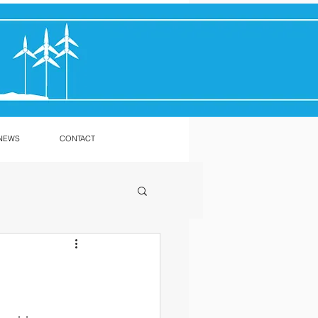
NEWS
CONTACT