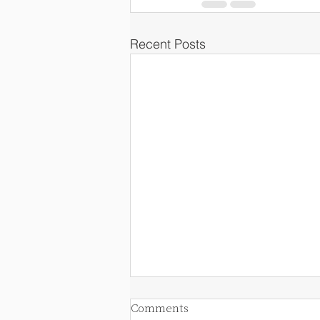
Recent Posts
Comments