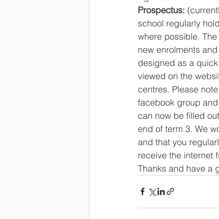
Prospectus:
 (curren
school regularly hol
where possible. The 
new enrolments and a
designed as a quick 
viewed on the website
centres. Please note 
facebook group and a
can now be filled ou
end of term 3. We wo
and that you regularl
receive the internet
Thanks and have a 