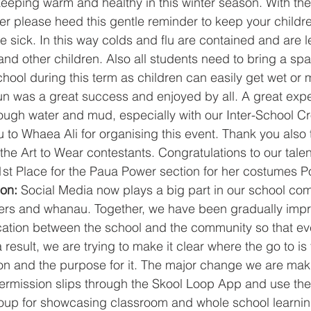
r please heed this gentle reminder to keep your childre
re sick. In this way colds and flu are contained and are le
and other children. Also all students need to bring a spar
chool during this term as children can easily get wet or 
 was a great success and enjoyed by all. A great exper
ough water and mud, especially with our Inter-School C
 to Whaea Ali for organising this event. Thank you also
 the Art to Wear contestants. Congratulations to our tal
1st Place for the Paua Power section for her costumes 
on: 
Social Media now plays a big part in our school co
vers and whanau. Together, we have been gradually impr
ation between the school and the community so that ev
 result, we are trying to make it clear where the go to is f
n and the purpose for it. The major change we are maki
permission slips through the Skool Loop App and use the
oup for showcasing classroom and whole school learnin