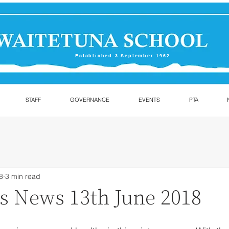
Established 3 September 1962
STAFF
GOVERNANCE
EVENTS
PTA
8
3 min read
ls News 13th June 2018