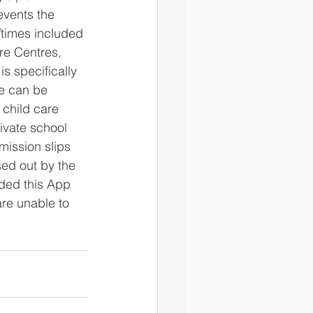
events the 
/times included 
re Centres, 
is specifically 
e can be 
 child care 
ivate school 
mission slips 
ed out by the 
ded this App 
are unable to 