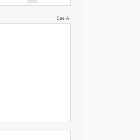
See All