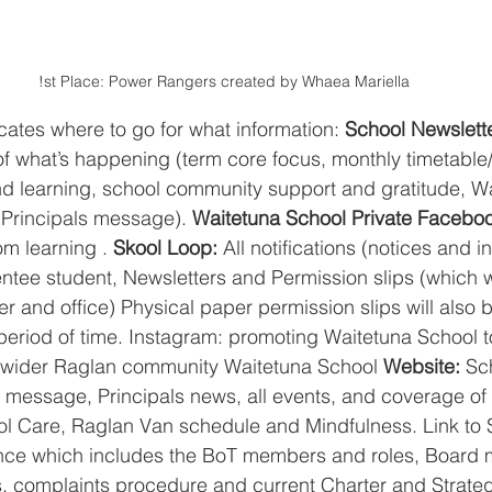
!st Place: Power Rangers created by Whaea Mariella
icates where to go for what information: 
School Newslette
 of what’s happening (term core focus, monthly timetable
nd learning, school community support and gratitude, W
, Principals message).
 Waitetuna School Private Facebo
m learning . 
Skool Loop:
 All notifications (notices and i
tee student, Newsletters and Permission slips (which w
er and office) Physical paper permission slips will also
al period of time. Instagram: promoting Waitetuna School t
he wider Raglan community Waitetuna School 
Website: 
Sc
 message, Principals news, all events, and coverage of n
ol Care, Raglan Van schedule and Mindfulness. Link to 
ce which includes the BoT members and roles, Board 
 complaints procedure and current Charter and Strategi