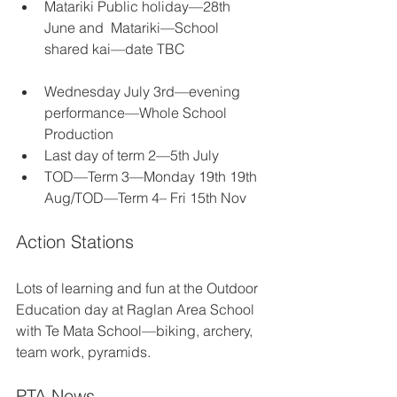
Matariki Public holiday—28th 
June and  Matariki—School 
shared kai—date TBC
Wednesday July 3rd—evening 
performance—Whole School 
Production      
Last day of term 2—5th July 
TOD—Term 3—Monday 19th 19th 
Aug/TOD—Term 4– Fri 15th Nov
Action Stations
Lots of learning and fun at the Outdoor 
Education day at Raglan Area School 
with Te Mata School—biking, archery, 
team work, pyramids.
PTA News