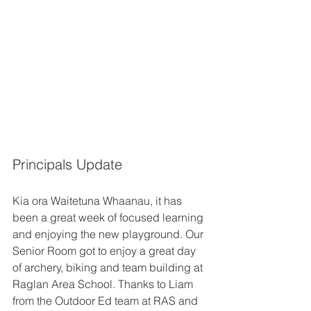
Principals Update
Kia ora Waitetuna Whaanau, it has 
been a great week of focused learning 
and enjoying the new playground. Our 
Senior Room got to enjoy a great day 
of archery, biking and team building at 
Raglan Area School. Thanks to Liam 
from the Outdoor Ed team at RAS and 