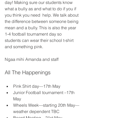
day! Making sure our students know 
what a bully as and what to do if you if 
you think you need  help. We talk about 
the difference between someone being 
mean and a bully. This is also the year 
1-4 football tournament day so 
students can wear their school t-shirt 
and something pink.   
Ngaa mihi Amanda and staff
All The Happenings
Pink Shirt day—17th May 
Junior Football tournament –17th 
May 
Wheels Week—starting 20th May—
weather dependent TBC 
Board Meeting—21st May—