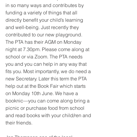
in so many ways and contributes by 
funding a variety of things that all 
directly benefit your child’s learning 
and well-being. Just recently they 
contributed to our new playground. 
The PTA has their AGM on Monday 
night at 7.30pm. Please come along at 
school or via Zoom. The PTA needs 
you and you can help in any way that 
fits you. Most importantly, we do need a 
new Secretary. Later this term the PTA 
help out at the Book Fair which starts 
on Monday 10th June. We have a 
booknic—you can come along bring a 
picnic or purchase food from school 
and read books with your child/ren and 
their friends.