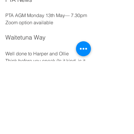
PTA AGM
Monday 13th May— 7.30pm  
Zoom option available
Waitetuna Way
Well done to Harper and Ollie
Think before you speak (Is it kind, is it 
nice, is it necessary?) 
Manage yourself appropriately in both 
formal and informal situations 
Being adaptable when our plans 
change
Together we are growing the seeds of 
success 
Na too manaaki, na tooku manaaki, ka 