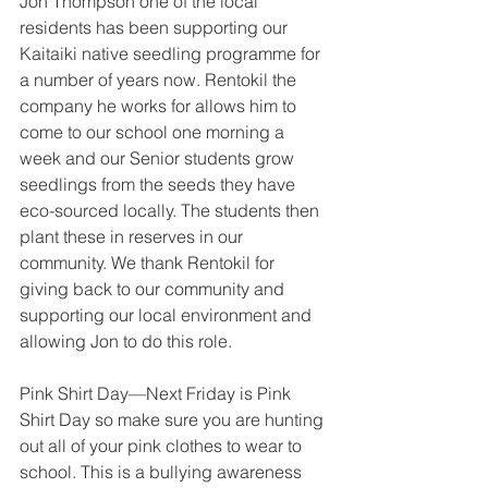
Jon Thompson one of the local 
residents has been supporting our 
Kaitaiki native seedling programme for 
a number of years now. Rentokil the 
company he works for allows him to 
come to our school one morning a 
week and our Senior students grow 
seedlings from the seeds they have 
eco-sourced locally. The students then 
plant these in reserves in our 
community. We thank Rentokil for 
giving back to our community and 
supporting our local environment and 
allowing Jon to do this role.
Pink Shirt Day—Next Friday is Pink 
Shirt Day so make sure you are hunting 
out all of your pink clothes to wear to 
school. This is a bullying awareness 