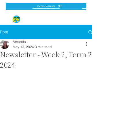
Established 3 September 1962
Post
Amanda
May 13, 2024
3 min read
Newsletter - Week 2, Term 2
2024