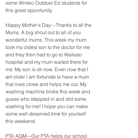
some Wintec Outdoor Ed students for 
this great opportunity.
Happy Mother's Day—Thanks to all the 
Mums. A big shout out to all of you 
wonderful mums. This week my mum 
took my oldest son to the doctor for me 
and they then had to go to Waikato 
hospital and my mum waited there for 
me. My son is ok now. Even now that I 
am older I am fortunate to have a mum 
that lives close and helps me out. My 
washing machine broke this week and 
guess who stepped in and did some 
washing for me! I hope you can make 
some well deserved time for yourself 
this weekend.
PTA AGM—Our PTA helps our school 