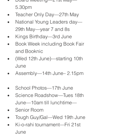
5.30pm 
Teacher Only Day—27th May 
National Young Leaders day—
29th May—year 7 and 8s 
Kings Birthday—3rd June 
Book Week including Book Fair 
and Booknic 
(Wed 12th June)—starting 10th 
June 
Assembly—14th June– 2.15pm
School Photos—17th June 
Science Roadshow—Tues 18th 
June—10am till lunchtime—
Senior Room 
Tough Guy/Gal—Wed 19th June 
Ki-o-rahi tournament—Fri 21st 
June 